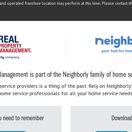
d operated franchise location may perform at this time. Please contact the
anagement is part of the Neighborly family of home se
rvice providers is a thing of the past. Rely on Neighborly’
home service professionals for all your home service needs
you need to remember
Download