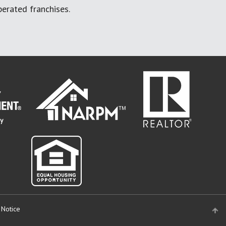
erated franchises.
 Notice