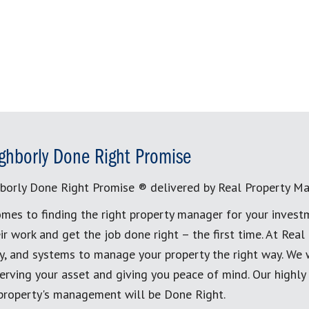
ghborly Done Right Promise
borly Done Right Promise ® delivered by Real Property M
mes to finding the right property manager for your invest
ir work and get the job done right – the first time. At Re
, and systems to manage your property the right way. We 
erving your asset and giving you peace of mind. Our highly
 property's management will be Done Right.