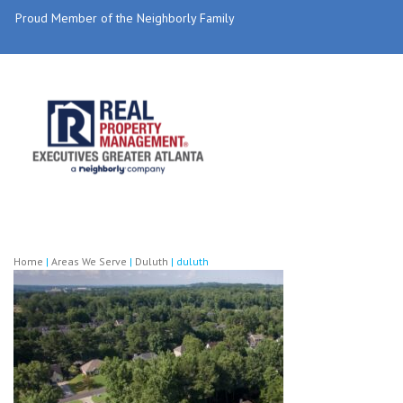
Proud Member of the Neighborly Family
Home
|
Areas We Serve
|
Duluth
|
duluth