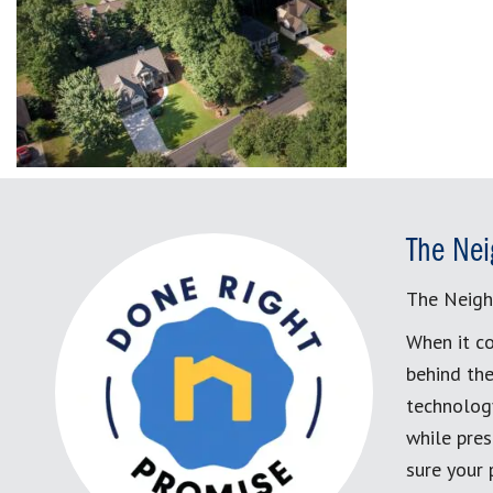
The Nei
The Neigh
When it co
behind the
technology
while pres
sure your