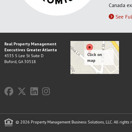
Canada ex
See Ful
Real Property Management
Executives Greater Atlanta
4335 S Lee St Suite D
Buford
,
GA
30518
© 2026 Property Management Business Solutions, LLC. All rights 