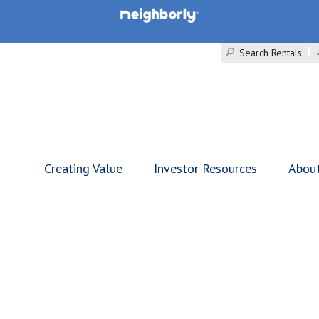
Search Rentals
Creating Value
Investor Resources
Abou