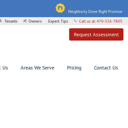
Neighborly Done Right Promise
Tenants
Owners
Expert Tips
Call us at:
470-326-7805
Request Assessment
t Us
Areas We Serve
Pricing
Contact Us