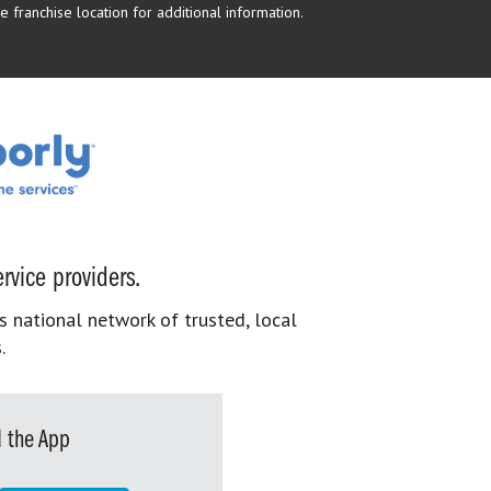
 franchise location for additional information.
rvice providers.
s national network of trusted, local
.
 the App