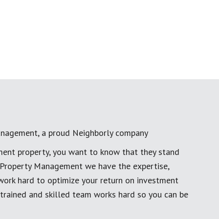
anagement, a proud Neighborly company
ment property, you want to know that they stand
al Property Management we have the expertise,
work hard to optimize your return on investment
 trained and skilled team works hard so you can be