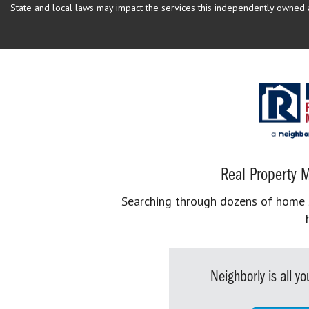
State and local laws may impact the services this independently owned an
Real Property M
Searching through dozens of home se
Neighborly is all 