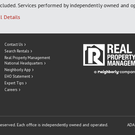
cluded. Services performed by independently owned and op
l Details
Contact Us
Search Rentals
Real Property Management
National Headquarters
Neighborly App
EHO Statement
Expert Tips
Careers
reserved.
Each office is independently owned and operated.
ADA