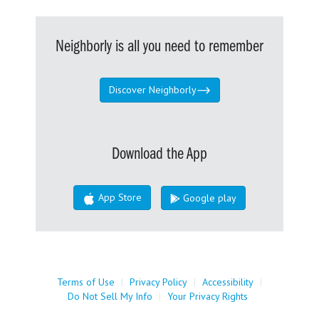
Neighborly is all you need to remember
Discover Neighborly
Download the App
App Store
Google play
Terms of Use
|
Privacy Policy
|
Accessibility
|
Do Not Sell My Info
|
Your Privacy Rights