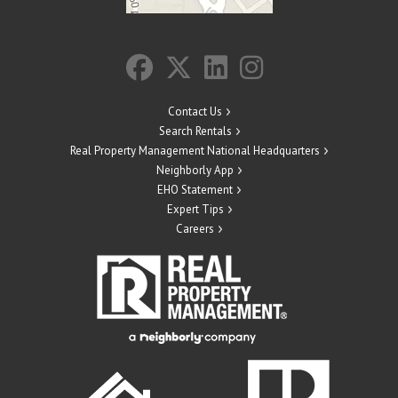
Contact Us
Search Rentals
Real Property Management National Headquarters
Neighborly App
EHO Statement
Expert Tips
Careers