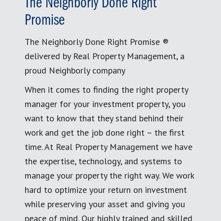
The Neighborly Done Right
Promise
The Neighborly Done Right Promise ®
delivered by Real Property Management, a
proud Neighborly company
When it comes to finding the right property
manager for your investment property, you
want to know that they stand behind their
work and get the job done right – the first
time. At Real Property Management we have
the expertise, technology, and systems to
manage your property the right way. We work
hard to optimize your return on investment
while preserving your asset and giving you
peace of mind. Our highly trained and skilled