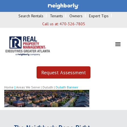
Search Rentals
Tenants
Owners
Expert Tips
Call us at:
470-326-7805
Request Assessment
Home
|
Areas We Serve
|
Duluth
|
Duluth Banner