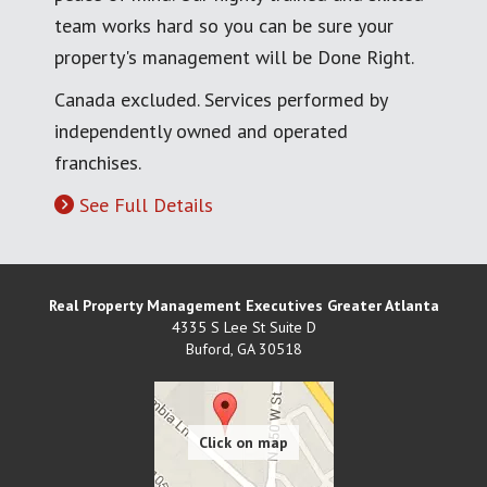
team works hard so you can be sure your
property's management will be Done Right.
Canada excluded. Services performed by
independently owned and operated
franchises.
See Full Details
Real Property Management Executives Greater Atlanta
4335 S Lee St Suite D
Buford
,
GA
30518