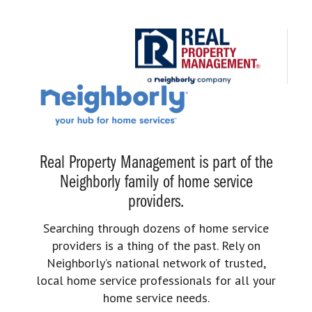
Real Property Management is part of the
Neighborly family of home service
providers.
Searching through dozens of home service
providers is a thing of the past. Rely on
Neighborly’s national network of trusted,
local home service professionals for all your
home service needs.