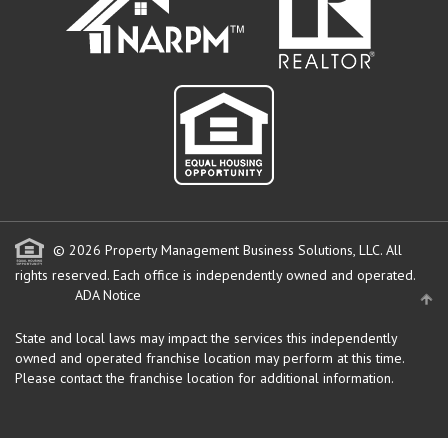
© 2026 Property Management Business Solutions, LLC. All
rights reserved.
Each office is independently owned and operated.
ADA Notice
State and local laws may impact the services this independently
owned and operated franchise location may perform at this time.
Please contact the franchise location for additional information.