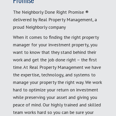
Promise
The Neighborly Done Right Promise ®
delivered by Real Property Management, a
proud Neighborly company
When it comes to finding the right property
manager for your investment property, you
want to know that they stand behind their
work and get the job done right – the first
time. At Real Property Management we have
the expertise, technology, and systems to
manage your property the right way. We work
hard to optimize your return on investment
while preserving your asset and giving you
peace of mind. Our highly trained and skilled
team works hard so you can be sure your