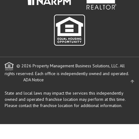
© 2026 Property Management Business Solutions, LLC. All
rights reserved.
Each office is independently owned and operated.
ADA Notice
State and local laws may impact the services this independently
owned and operated franchise location may perform at this time.
Please contact the franchise location for additional information.