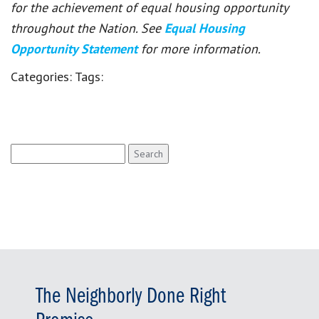
for the achievement of equal housing opportunity
throughout the Nation. See
Equal Housing
Opportunity Statement
for more information.
Categories:
Tags:
Search
for:
The Neighborly Done Right