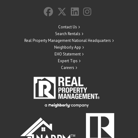
Contact Us
Search Rentals
Real Property Management National Headquarters
Neighborly App
EHO Statement
Expert Tips
Careers