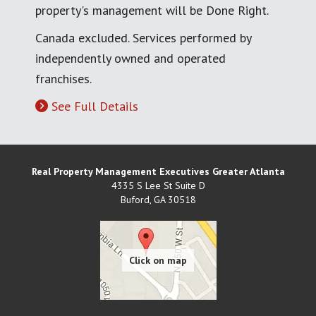
property's management will be Done Right.
Canada excluded. Services performed by
independently owned and operated
franchises.
See Full Details
Real Property Management Executives Greater Atlanta
4335 S Lee St Suite D
Buford
,
GA
30518