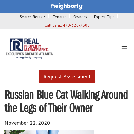
Search Rentals
Tenants
Owners
Expert Tips
Call us at:
470-326-7805
Request Assessment
Russian Blue Cat Walking Around
the Legs of Their Owner
November 22, 2020