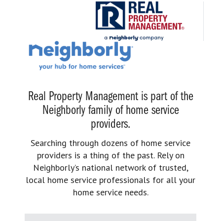
Real Property Management is part of the
Neighborly family of home service
providers.
Searching through dozens of home service
providers is a thing of the past. Rely on
Neighborly’s national network of trusted,
local home service professionals for all your
home service needs.