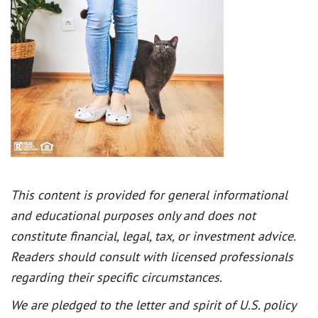
This content is provided for general informational
and educational purposes only and does not
constitute financial, legal, tax, or investment advice.
Readers should consult with licensed professionals
regarding their specific circumstances.
We are pledged to the letter and spirit of U.S. policy