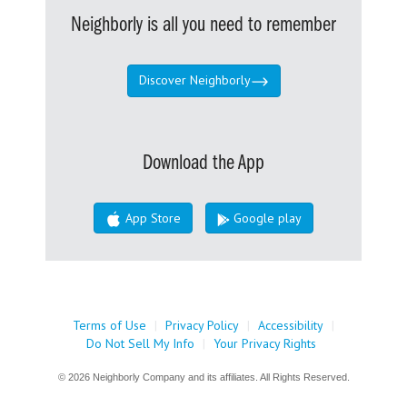
Neighborly is all you need to remember
Discover Neighborly
Download the App
App Store
Google play
Terms of Use
|
Privacy Policy
|
Accessibility
|
Do Not Sell My Info
|
Your Privacy Rights
© 2026 Neighborly Company and its affiliates. All Rights Reserved.