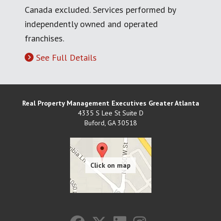
Canada excluded. Services performed by
independently owned and operated
franchises.
See Full Details
Real Property Management Executives Greater Atlanta
4335 S Lee St Suite D
Buford
,
GA
30518