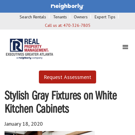
Search Rentals
Tenants
Owners
Expert Tips
Call us at:
470-326-7805
Request Assessment
Stylish Gray Fixtures on White
Kitchen Cabinets
January 18, 2020