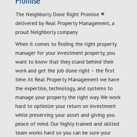
Promise
The Neighborly Done Right Promise ®
delivered by Real Property Management, a
proud Neighborly company
When it comes to finding the right property
manager for your investment property, you
want to know that they stand behind their
work and get the job done right – the first
time. At Real Property Management we have
the expertise, technology, and systems to
manage your property the right way. We work
hard to optimize your return on investment
while preserving your asset and giving you
peace of mind. Our highly trained and skilled
team works hard so you can be sure your