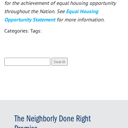
for the achievement of equal housing opportunity
throughout the Nation. See
Equal Housing
Opportunity Statement
for more information.
Categories:
Tags:
Search
for:
The Neighborly Done Right