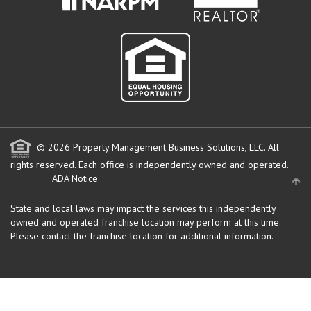
© 2026 Property Management Business Solutions, LLC. All
rights reserved.
Each office is independently owned and operated.
ADA Notice
State and local laws may impact the services this independently
owned and operated franchise location may perform at this time.
Please contact the franchise location for additional information.