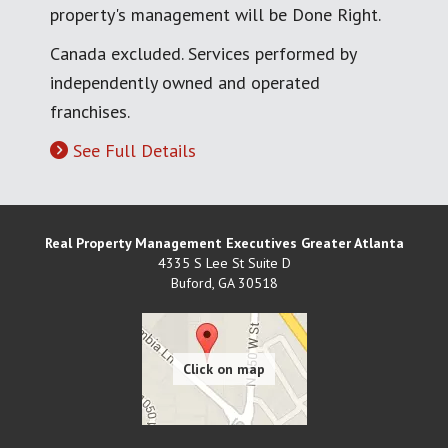
property's management will be Done Right.
Canada excluded. Services performed by
independently owned and operated
franchises.
See Full Details
Real Property Management Executives Greater Atlanta
4335 S Lee St Suite D
Buford
,
GA
30518