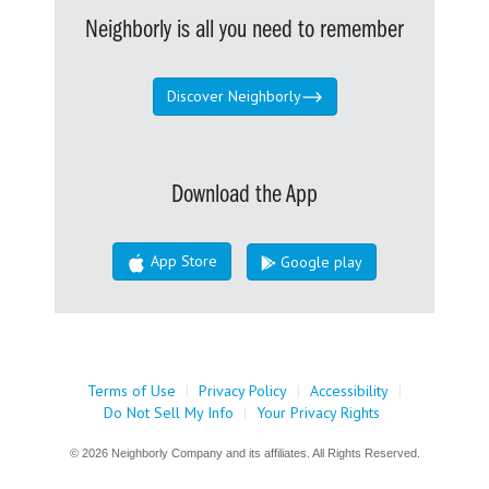
Neighborly is all you need to remember
Discover Neighborly
Download the App
App Store
Google play
Terms of Use
|
Privacy Policy
|
Accessibility
|
Do Not Sell My Info
|
Your Privacy Rights
© 2026 Neighborly Company and its affiliates. All Rights Reserved.