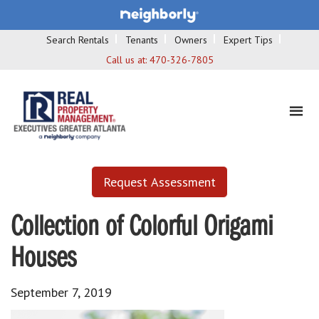
Search Rentals
Tenants
Owners
Expert Tips
Call us at:
470-326-7805
Request Assessment
Collection of Colorful Origami
Houses
September 7, 2019