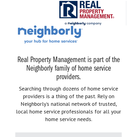
Real Property Management is part of the
Neighborly family of home service
providers.
Searching through dozens of home service
providers is a thing of the past. Rely on
Neighborly’s national network of trusted,
local home service professionals for all your
home service needs.