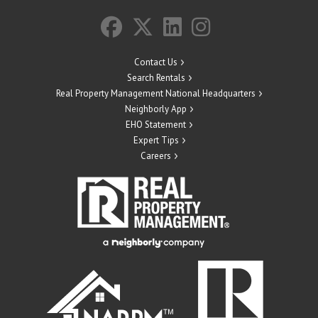
Contact Us
Search Rentals
Real Property Management National Headquarters
Neighborly App
EHO Statement
Expert Tips
Careers