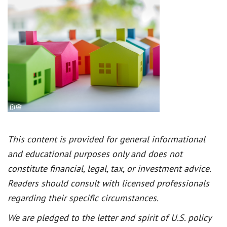
This content is provided for general informational
and educational purposes only and does not
constitute financial, legal, tax, or investment advice.
Readers should consult with licensed professionals
regarding their specific circumstances.
We are pledged to the letter and spirit of U.S. policy