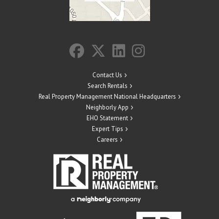
Contact Us
Search Rentals
Real Property Management National Headquarters
Neighborly App
EHO Statement
Expert Tips
Careers