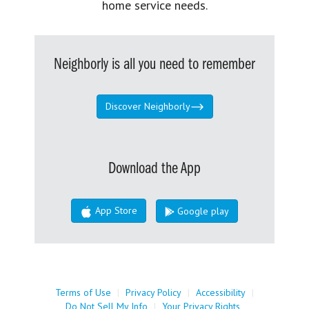
home service needs.
Neighborly is all you need to remember
Discover Neighborly
Download the App
App Store
Google play
Terms of Use
|
Privacy Policy
|
Accessibility
|
Do Not Sell My Info
|
Your Privacy Rights