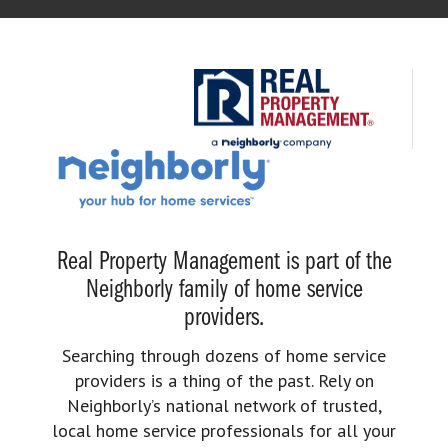
Real Property Management is part of the
Neighborly family of home service
providers.
Searching through dozens of home service
providers is a thing of the past. Rely on
Neighborly’s national network of trusted,
local home service professionals for all your