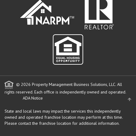
© 2026 Property Management Business Solutions, LLC. All
rights reserved.
Each office is independently owned and operated.
ADA Notice
State and local laws may impact the services this independently
owned and operated franchise location may perform at this time.
Please contact the franchise location for additional information.