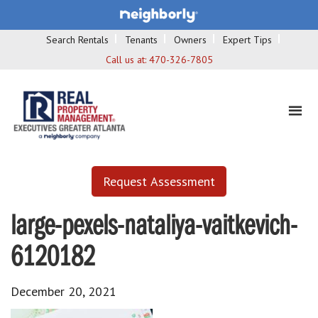
Search Rentals
Tenants
Owners
Expert Tips
Call us at:
470-326-7805
Request Assessment
large-pexels-nataliya-vaitkevich-
6120182
December 20, 2021