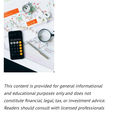
This content is provided for general informational
and educational purposes only and does not
constitute financial, legal, tax, or investment advice.
Readers should consult with licensed professionals