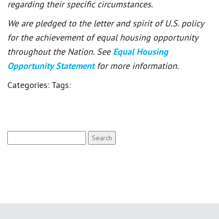
regarding their specific circumstances.
We are pledged to the letter and spirit of U.S. policy
for the achievement of equal housing opportunity
throughout the Nation. See
Equal Housing
Opportunity Statement
for more information.
Categories:
Tags:
Search
for: