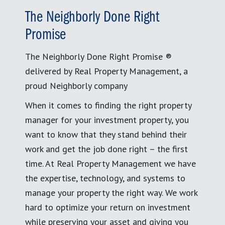
The Neighborly Done Right
Promise
The Neighborly Done Right Promise ®
delivered by Real Property Management, a
proud Neighborly company
When it comes to finding the right property
manager for your investment property, you
want to know that they stand behind their
work and get the job done right – the first
time. At Real Property Management we have
the expertise, technology, and systems to
manage your property the right way. We work
hard to optimize your return on investment
while preserving your asset and giving you