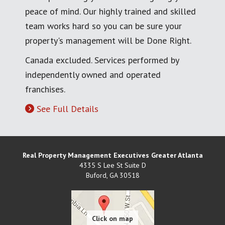
peace of mind. Our highly trained and skilled
team works hard so you can be sure your
property's management will be Done Right.
Canada excluded. Services performed by
independently owned and operated
franchises.
See Full Details
Real Property Management Executives Greater Atlanta
4335 S Lee St Suite D
Buford
,
GA
30518