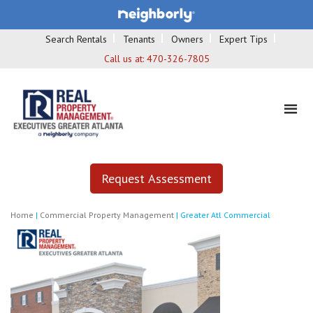
Search Rentals
Tenants
Owners
Expert Tips
Call us at:
470-326-7805
Request Assessment
Home
|
Commercial Property Management
|
Greater Atl Commercial