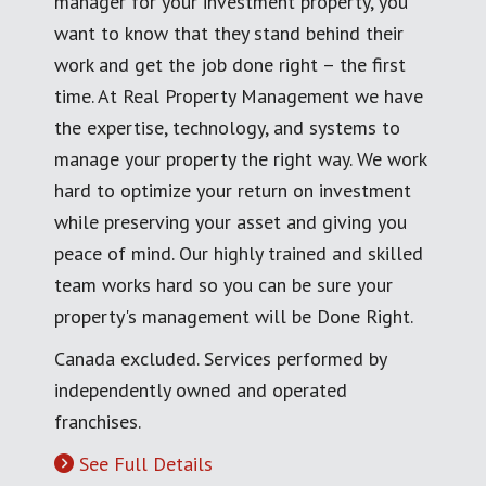
manager for your investment property, you
want to know that they stand behind their
work and get the job done right – the first
time. At Real Property Management we have
the expertise, technology, and systems to
manage your property the right way. We work
hard to optimize your return on investment
while preserving your asset and giving you
peace of mind. Our highly trained and skilled
team works hard so you can be sure your
property's management will be Done Right.
Canada excluded. Services performed by
independently owned and operated
franchises.
See Full Details