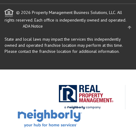
© 2026 Property Management Business Solutions, LLC. All
rights reserved.
Each office is independently owned and operated.
ADA Notice
State and local laws may impact the services this independently
owned and operated franchise location may perform at this time.
Please contact the franchise location for additional information.