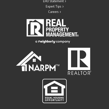
EHO Statement
Expert Tips
Careers