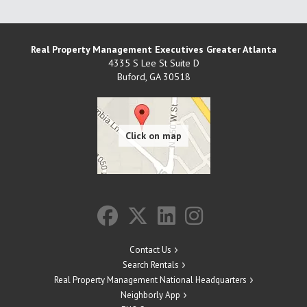
Real Property Management Executives Greater Atlanta
4335 S Lee St Suite D
Buford
,
GA
30518
Contact Us
Search Rentals
Real Property Management National Headquarters
Neighborly App