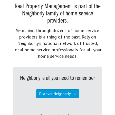
Real Property Management is part of the
Neighborly family of home service
providers.
Searching through dozens of home service
providers is a thing of the past. Rely on
Neighborly’s national network of trusted,
local home service professionals for all your
home service needs.
Neighborly is all you need to remember
Discover Neighborly