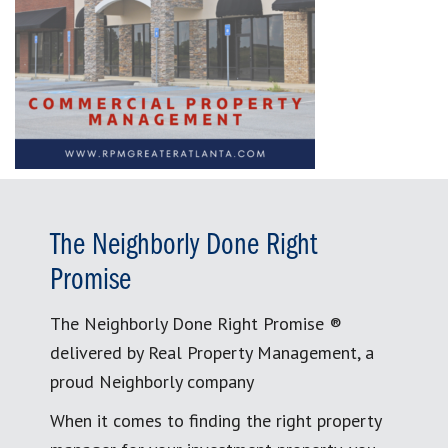
The Neighborly Done Right
Promise
The Neighborly Done Right Promise ®
delivered by Real Property Management, a
proud Neighborly company
When it comes to finding the right property