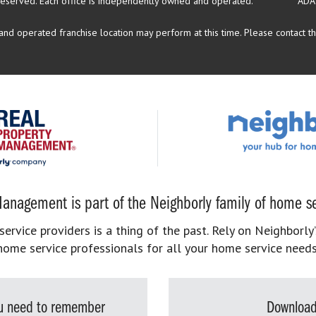
reserved.
Each office is independently owned and operated.
ADA
d operated franchise location may perform at this time. Please contact the
anagement is part of the Neighborly family of home se
rvice providers is a thing of the past. Rely on Neighborly’
home service professionals for all your home service needs
you need to remember
Download