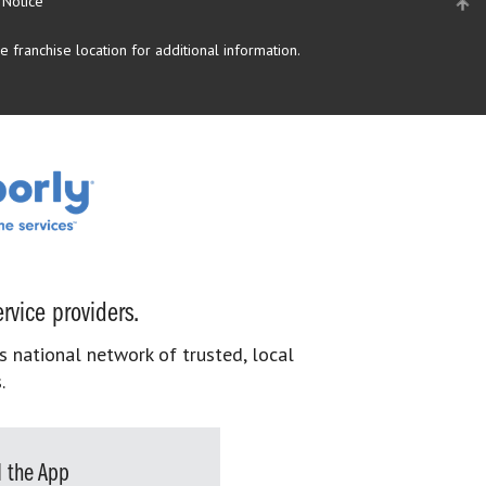
 Notice
 franchise location for additional information.
rvice providers.
s national network of trusted, local
.
 the App