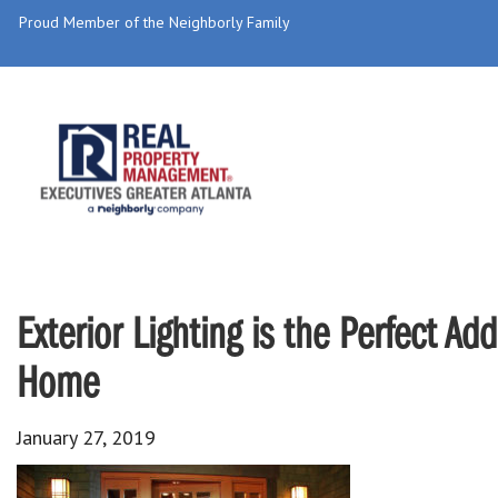
Proud Member of the Neighborly Family
Exterior Lighting is the Perfect A
Home
January 27, 2019