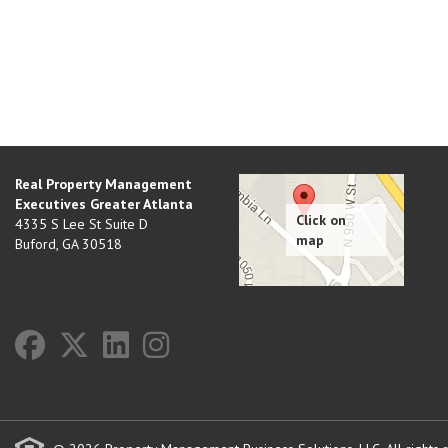
Real Property Management
Executives Greater Atlanta
4335 S Lee St Suite D
Buford
,
GA
30518