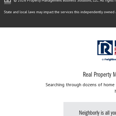
© 2026 Property Management Business Solutions, LLC. All rights 
State and local laws may impact the services this independently owned an
Real Property M
Searching through dozens of home se
Neighborly is all 