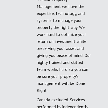
Management we have the
expertise, technology, and
systems to manage your
property the right way. We
work hard to optimize your
return on investment while
preserving your asset and
giving you peace of mind. Our
highly trained and skilled
team works hard so you can
be sure your property's
management will be Done
Right.
Canada excluded. Services
performed by independently