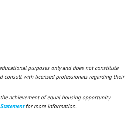
 educational purposes only and does not constitute
ld consult with licensed professionals regarding their
or the achievement of equal housing opportunity
 Statement
for more information.