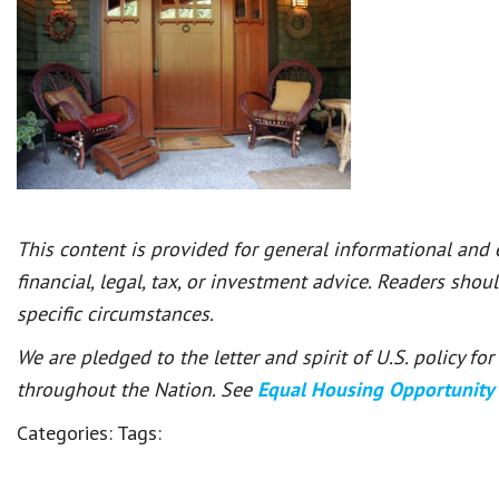
This content is provided for general informational and
financial, legal, tax, or investment advice. Readers shou
specific circumstances.
We are pledged to the letter and spirit of U.S. policy f
throughout the Nation. See
Equal Housing Opportunity
Categories:
Tags: