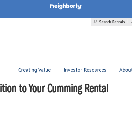
Search Rentals
Creating Value
Investor Resources
Abou
ddition to Your Cumming Rental