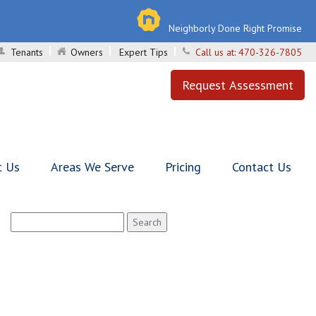
Neighborly Done Right Promise
Tenants
Owners
Expert Tips
Call us at:
470-326-7805
Request Assessment
t Us
Areas We Serve
Pricing
Contact Us
Search
for: