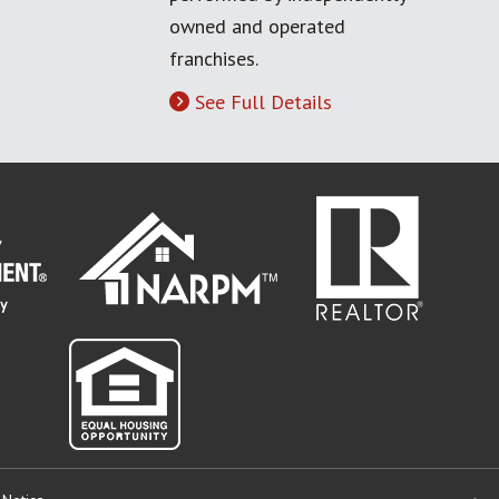
owned and operated
franchises.
See Full Details