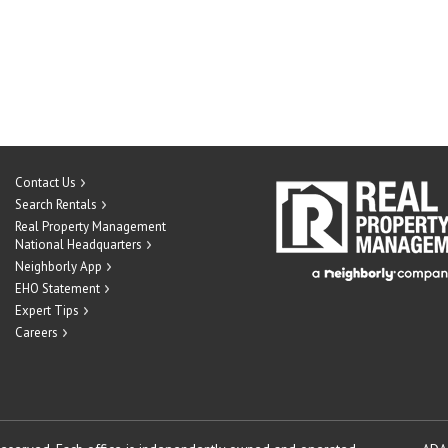
Contact Us
Search Rentals
Real Property Management
National Headquarters
Neighborly App
EHO Statement
Expert Tips
Careers