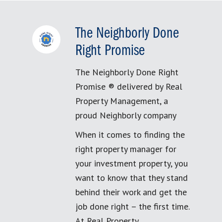
The Neighborly Done
Right Promise
The Neighborly Done Right
Promise ® delivered by Real
Property Management, a
proud Neighborly company
When it comes to finding the
right property manager for
your investment property, you
want to know that they stand
behind their work and get the
job done right – the first time.
At Real Property