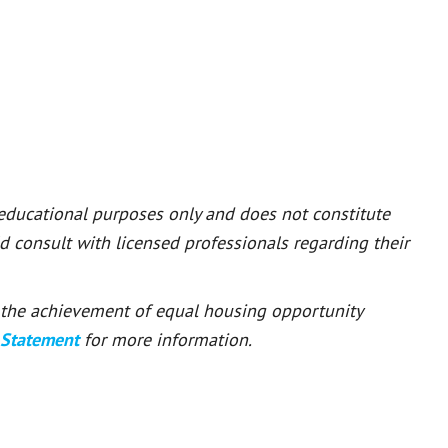
 educational purposes only and does not constitute
ld consult with licensed professionals regarding their
or the achievement of equal housing opportunity
 Statement
for more information.