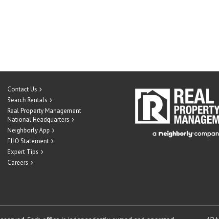
Contact Us
Search Rentals
Real Property Management
National Headquarters
Neighborly App
EHO Statement
Expert Tips
Careers