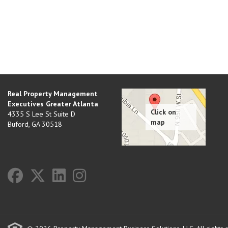
Real Property Management
Executives Greater Atlanta
4335 S Lee St Suite D
Buford
,
GA
30518