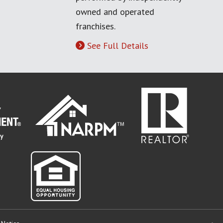
owned and operated
franchises.
See Full Details