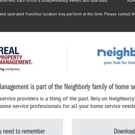
reserved.
Each office is independently owned and operated.
ADA
d operated franchise location may perform at this time. Please contact the
anagement is part of the Neighborly family of home se
rvice providers is a thing of the past. Rely on Neighborly’
home service professionals for all your home service needs
you need to remember
Download