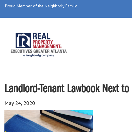
Proud Member of the Neighborly Family
Landlord-Tenant Lawbook Next to 
May 24, 2020