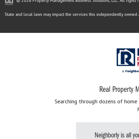
© 2026 Property Management Business Solutions, LLC. All rights 
State and local laws may impact the services this independently owned an
Real Property M
Searching through dozens of home se
Neighborly is all 