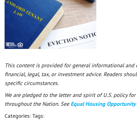
This content is provided for general informational and
financial, legal, tax, or investment advice. Readers shou
specific circumstances.
We are pledged to the letter and spirit of U.S. policy f
throughout the Nation. See
Equal Housing Opportunity
Categories:
Tags: