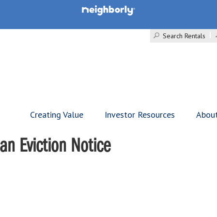
Search Rentals
Creating Value
Investor Resources
Abou
an Eviction Notice