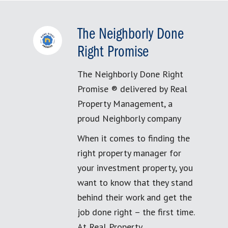
The Neighborly Done
Right Promise
The Neighborly Done Right
Promise ® delivered by Real
Property Management, a
proud Neighborly company
When it comes to finding the
right property manager for
your investment property, you
want to know that they stand
behind their work and get the
job done right – the first time.
At Real Property