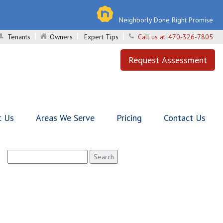
Neighborly Done Right Promise
Tenants
Owners
Expert Tips
Call us at:
470-326-7805
Request Assessment
t Us
Areas We Serve
Pricing
Contact Us
Search
for: