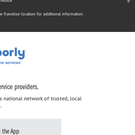
 Notice
 franchise location for additional information.
rvice providers.
s national network of trusted, local
.
 the App