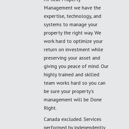
Management we have the
expertise, technology, and
systems to manage your
property the right way. We
work hard to optimize your
return on investment while
preserving your asset and
giving you peace of mind. Our
highly trained and skilled
team works hard so you can
be sure your property's
management will be Done
Right.
Canada excluded. Services
performed by independently