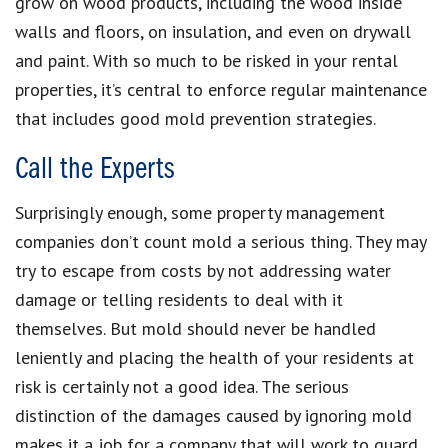
grow on wood products, including the wood inside
walls and floors, on insulation, and even on drywall
and paint. With so much to be risked in your rental
properties, it’s central to enforce regular maintenance
that includes good mold prevention strategies.
Call the Experts
Surprisingly enough, some property management
companies don’t count mold a serious thing. They may
try to escape from costs by not addressing water
damage or telling residents to deal with it
themselves. But mold should never be handled
leniently and placing the health of your residents at
risk is certainly not a good idea. The serious
distinction of the damages caused by ignoring mold
makes it a job for a company that will work to guard