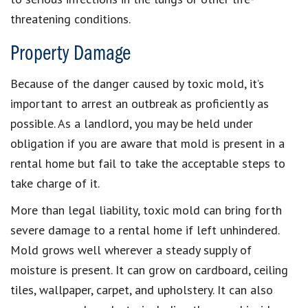
threatening conditions.
Property Damage
Because of the danger caused by toxic mold, it’s
important to arrest an outbreak as proficiently as
possible. As a landlord, you may be held under
obligation if you are aware that mold is present in a
rental home but fail to take the acceptable steps to
take charge of it.
More than legal liability, toxic mold can bring forth
severe damage to a rental home if left unhindered.
Mold grows well wherever a steady supply of
moisture is present. It can grow on cardboard, ceiling
tiles, wallpaper, carpet, and upholstery. It can also