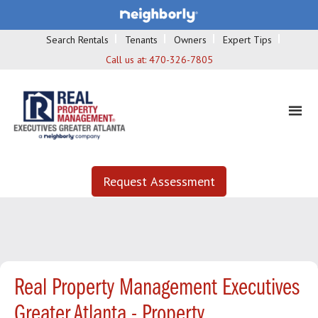
Search Rentals
Tenants
Owners
Expert Tips
Call us at:
470-326-7805
Request Assessment
Real Property Management Executives
Greater Atlanta - Property