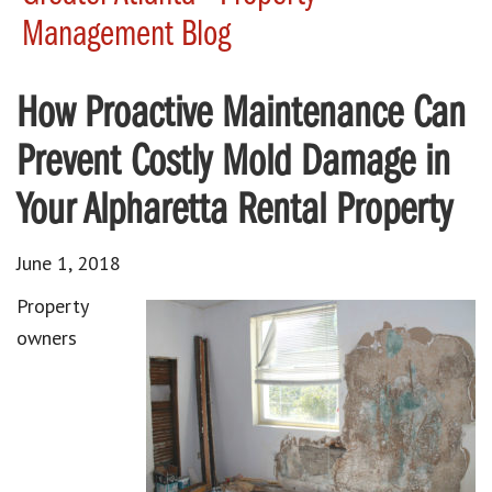
Management Blog
How Proactive Maintenance Can
Prevent Costly Mold Damage in
Your Alpharetta Rental Property
June 1, 2018
Property
owners