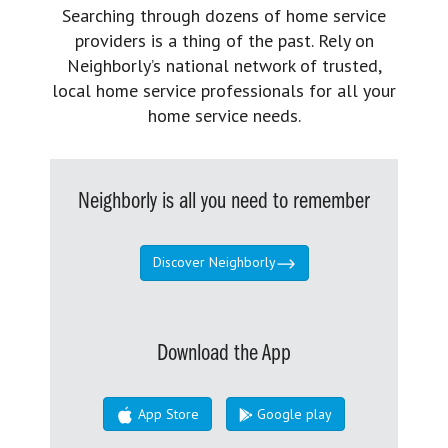
Searching through dozens of home service
providers is a thing of the past. Rely on
Neighborly’s national network of trusted,
local home service professionals for all your
home service needs.
Neighborly is all you need to remember
Discover Neighborly
Download the App
App Store
Google play