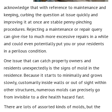
acknowledge that with reference to maintenance and
keeping, curbing the question at issue quickly and
improving it at once are stable penny-pinching
procedures. Rejecting a maintenance or repair query
can give rise to much more excessive repairs in a while
and could even potentially put you or your residents
in a perilous condition.
One issue that can catch property owners and
residents unexpectedly is the signs of mold in the
residence. Because it starts to minimally and grows
slowly, customarily inside walls or out of sight within
other structures, numerous molds can precisely go
from invisible to a dire health hazard fast.
There are lots of assorted kinds of molds, but the