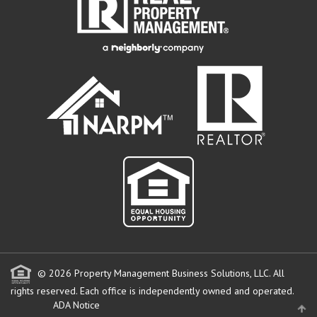
© 2026 Property Management Business Solutions, LLC. All
rights reserved.
Each office is independently owned and operated.
ADA Notice