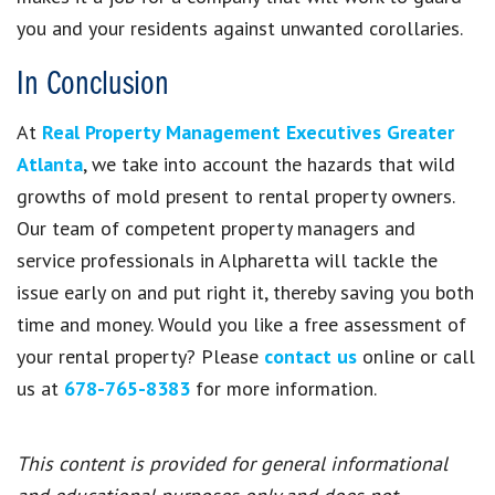
you and your residents against unwanted corollaries.
In Conclusion
At
Real Property Management Executives Greater
Atlanta
, we take into account the hazards that wild
growths of mold present to rental property owners.
Our team of competent property managers and
service professionals in Alpharetta will tackle the
issue early on and put right it, thereby saving you both
time and money. Would you like a free assessment of
your rental property? Please
contact us
online or call
us at
678-765-8383
for more information.
This content is provided for general informational