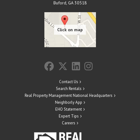
Buford
,
GA
30518
Contact Us
Search Rentals
Real Property Management National Headquarters
Neighborly App
EHO Statement
Expert Tips
Careers