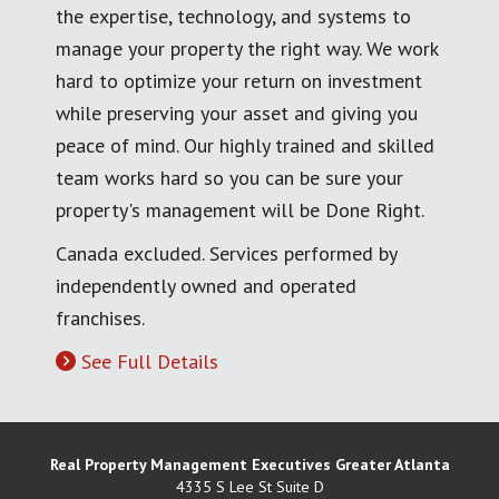
the expertise, technology, and systems to
manage your property the right way. We work
hard to optimize your return on investment
while preserving your asset and giving you
peace of mind. Our highly trained and skilled
team works hard so you can be sure your
property's management will be Done Right.
Canada excluded. Services performed by
independently owned and operated
franchises.
See Full Details
Real Property Management Executives Greater Atlanta
4335 S Lee St Suite D