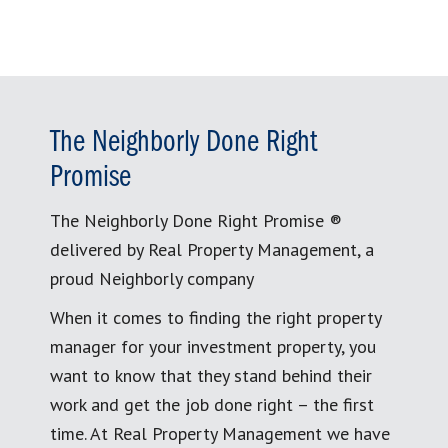
The Neighborly Done Right
Promise
The Neighborly Done Right Promise ®
delivered by Real Property Management, a
proud Neighborly company
When it comes to finding the right property
manager for your investment property, you
want to know that they stand behind their
work and get the job done right – the first
time. At Real Property Management we have