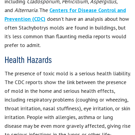
including
Cladosporium
,
Penicillium
,
Aspergillus
,
and
Alternaria
. The
Centers for Disease Control and
Prevention (CDC)
doesn’t have an analysis about how
often Stachybotrys molds are found in buildings, but
it’s less common than flaunting media reports would
prefer to admit.
Health Hazards
The presence of toxic mold is a serious health liability.
The CDC reports show the link between the presence
of mold in the home and serious health effects,
including respiratory problems (coughing or wheezing,
throat irritation, nasal stuffiness), eye irritation, or skin
irritation. People with allergies, asthma or lung
disease may be even more gravely affected, giving rise
to serious infections in the lungs or other life-