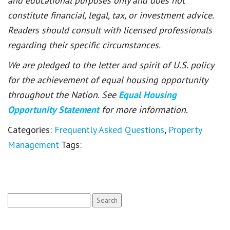
and educational purposes only and does not
constitute financial, legal, tax, or investment advice.
Readers should consult with licensed professionals
regarding their specific circumstances.
We are pledged to the letter and spirit of U.S. policy
for the achievement of equal housing opportunity
throughout the Nation. See
Equal Housing
Opportunity Statement
for more information.
Categories:
Frequently Asked Questions
,
Property
Management
Tags:
Search
for: