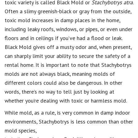
toxic variety is called Black Mold or
Stachybotrys atra
.
Often a slimy greenish-black or gray from the outside,
toxic mold increases in damp places in the home,
including leaky roofs, windows, or pipes, or even under
floors and in ceilings if you’ve had a flood or leak.
Black Mold gives off a musty odor and, when present,
can sharply limit your ability to secure the safety of a
rental home. It is important to note that Stachybotrys
molds are not always black, meaning molds of
different colors could also be dangerous. In other
words, there’s no way to tell just by looking at
whether you’re dealing with toxic or harmless mold.
While mold, as a rule, is very common in damp indoor
environments, Stachybotrys is less common than other
mold species,