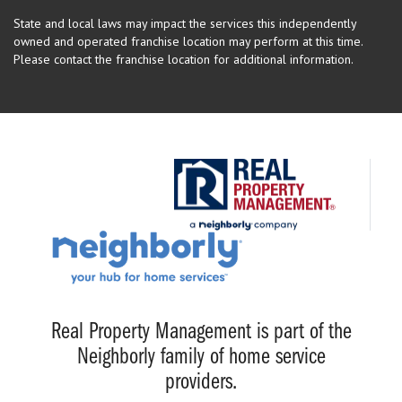
State and local laws may impact the services this independently
owned and operated franchise location may perform at this time.
Please contact the franchise location for additional information.
Real Property Management is part of the
Neighborly family of home service
providers.