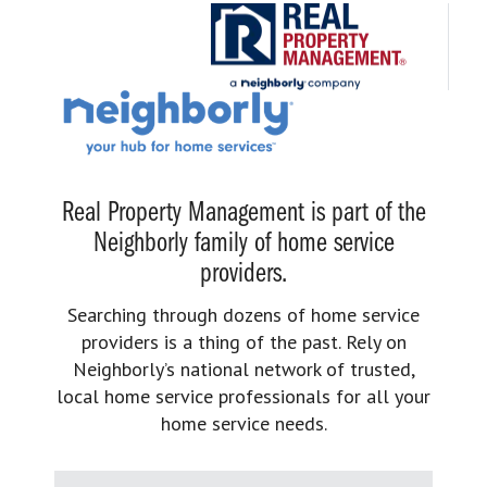
Real Property Management is part of the
Neighborly family of home service
providers.
Searching through dozens of home service
providers is a thing of the past. Rely on
Neighborly’s national network of trusted,
local home service professionals for all your
home service needs.