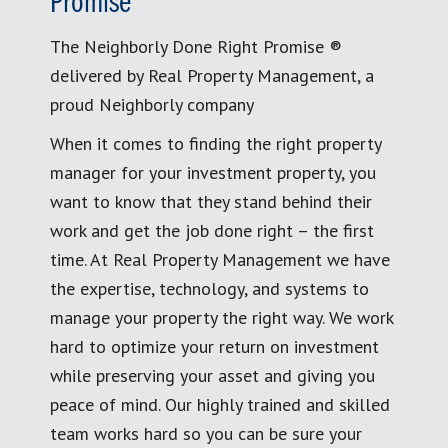
Promise
The Neighborly Done Right Promise ®
delivered by Real Property Management, a
proud Neighborly company
When it comes to finding the right property
manager for your investment property, you
want to know that they stand behind their
work and get the job done right – the first
time. At Real Property Management we have
the expertise, technology, and systems to
manage your property the right way. We work
hard to optimize your return on investment
while preserving your asset and giving you
peace of mind. Our highly trained and skilled
team works hard so you can be sure your