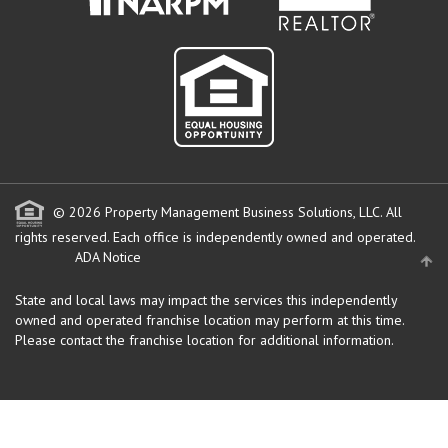
© 2026 Property Management Business Solutions, LLC. All
rights reserved.
Each office is independently owned and operated.
ADA Notice
State and local laws may impact the services this independently
owned and operated franchise location may perform at this time.
Please contact the franchise location for additional information.