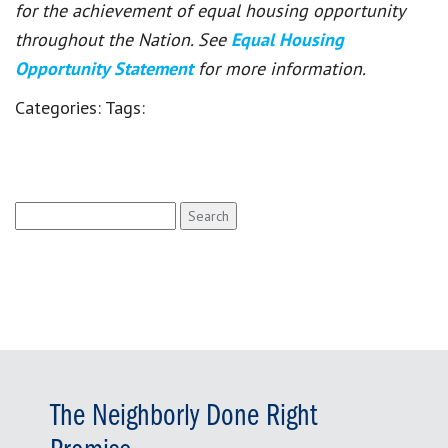
for the achievement of equal housing opportunity
throughout the Nation. See
Equal Housing
Opportunity Statement
for more information.
Categories:
Tags:
Search
for:
The Neighborly Done Right