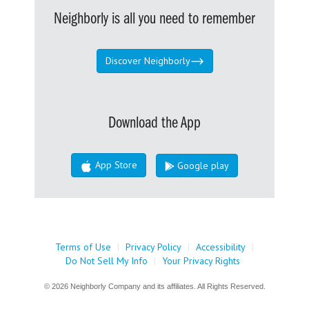
Neighborly is all you need to remember
Discover Neighborly
Download the App
App Store
Google play
Terms of Use
|
Privacy Policy
|
Accessibility
|
Do Not Sell My Info
|
Your Privacy Rights
© 2026 Neighborly Company and its affiliates. All Rights Reserved.