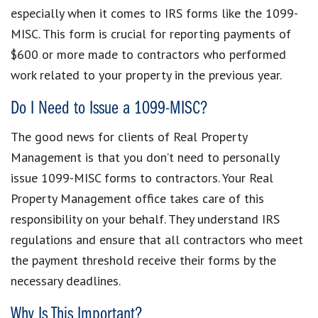
especially when it comes to IRS forms like the 1099-
MISC. This form is crucial for reporting payments of
$600 or more made to contractors who performed
work related to your property in the previous year.
Do I Need to Issue a 1099-MISC?
The good news for clients of Real Property
Management is that you don’t need to personally
issue 1099-MISC forms to contractors. Your Real
Property Management office takes care of this
responsibility on your behalf. They understand IRS
regulations and ensure that all contractors who meet
the payment threshold receive their forms by the
necessary deadlines.
Why Is This Important?