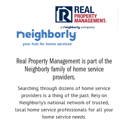
Real Property Management is part of the
Neighborly family of home service
providers.
Searching through dozens of home service
providers is a thing of the past. Rely on
Neighborly’s national network of trusted,
local home service professionals for all your
home service needs.