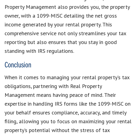
Property Management also provides you, the property
owner, with a 1099-MISC detailing the net gross
income generated by your rental property. This
comprehensive service not only streamlines your tax
reporting but also ensures that you stay in good
standing with IRS regulations.
Conclusion
When it comes to managing your rental property’s tax
obligations, partnering with Real Property
Management means having peace of mind. Their
expertise in handling IRS forms like the 1099-MISC on
your behalf ensures compliance, accuracy, and timely
filing, allowing you to focus on maximizing your rental
property’s potential without the stress of tax