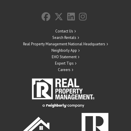
Contact Us
Search Rentals
Real Property Management National Headquarters
Neighborly App
EHO Statement
Expert Tips
Careers