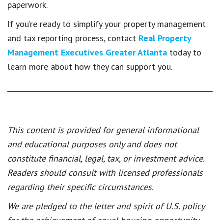
paperwork.
If you’re ready to simplify your property management
and tax reporting process, contact
Real Property
Management Executives Greater Atlanta
today to
learn more about how they can support you.
This content is provided for general informational
and educational purposes only and does not
constitute financial, legal, tax, or investment advice.
Readers should consult with licensed professionals
regarding their specific circumstances.
We are pledged to the letter and spirit of U.S. policy