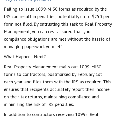
Failing to issue 1099-MISC forms as required by the
IRS can result in penalties, potentially up to $250 per
form not filed. By entrusting this task to Real Property
Management, you can rest assured that your
compliance obligations are met without the hassle of
managing paperwork yourself.
What Happens Next?
Real Property Management mails out 1099-MISC
forms to contractors, postmarked by February 1st
each year, and files them with the IRS as required. This
ensures that recipients accurately report their income
on their tax returns, maintaining compliance and
minimizing the risk of IRS penalties.
In addition to contractors receiving 1099s, Real