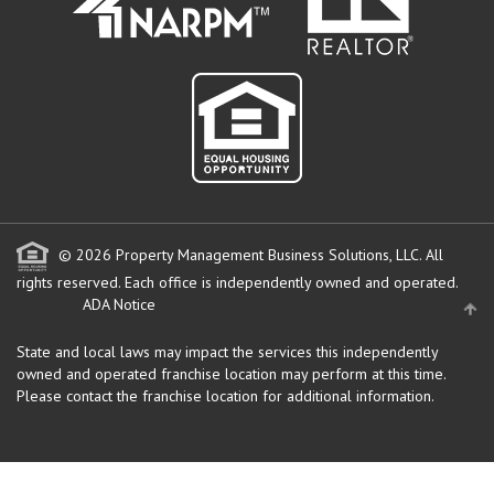
© 2026 Property Management Business Solutions, LLC. All
rights reserved.
Each office is independently owned and operated.
ADA Notice
State and local laws may impact the services this independently
owned and operated franchise location may perform at this time.
Please contact the franchise location for additional information.