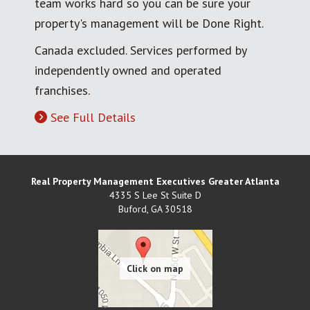
team works hard so you can be sure your
property's management will be Done Right.
Canada excluded. Services performed by
independently owned and operated
franchises.
See Full Details
Real Property Management Executives Greater Atlanta
4335 S Lee St Suite D
Buford
,
GA
30518