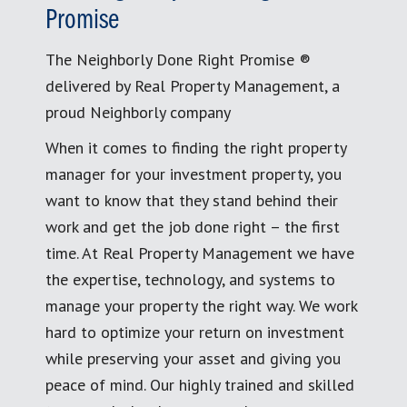
Promise
The Neighborly Done Right Promise ®
delivered by Real Property Management, a
proud Neighborly company
When it comes to finding the right property
manager for your investment property, you
want to know that they stand behind their
work and get the job done right – the first
time. At Real Property Management we have
the expertise, technology, and systems to
manage your property the right way. We work
hard to optimize your return on investment
while preserving your asset and giving you
peace of mind. Our highly trained and skilled