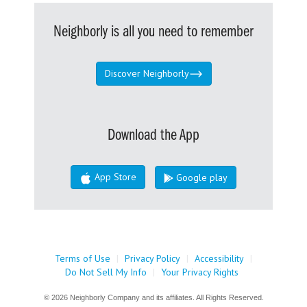
Neighborly is all you need to remember
Discover Neighborly
Download the App
App Store
Google play
Terms of Use
|
Privacy Policy
|
Accessibility
|
Do Not Sell My Info
|
Your Privacy Rights
© 2026 Neighborly Company and its affiliates. All Rights Reserved.