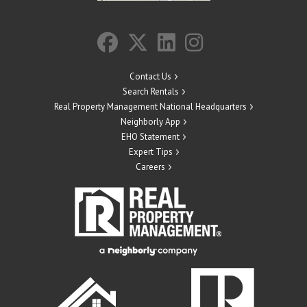
Contact Us
Search Rentals
Real Property Management National Headquarters
Neighborly App
EHO Statement
Expert Tips
Careers