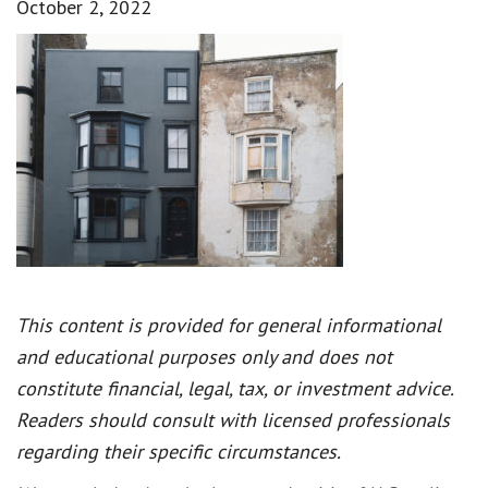
October 2, 2022
This content is provided for general informational
and educational purposes only and does not
constitute financial, legal, tax, or investment advice.
Readers should consult with licensed professionals
regarding their specific circumstances.