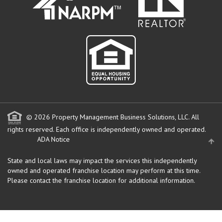
© 2026 Property Management Business Solutions, LLC. All
rights reserved.
Each office is independently owned and operated.
ADA Notice
State and local laws may impact the services this independently
owned and operated franchise location may perform at this time.
Please contact the franchise location for additional information.