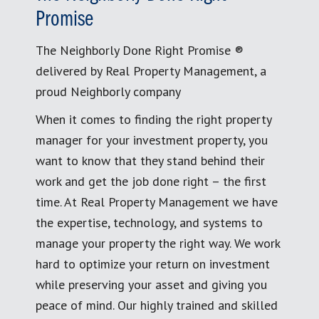
Promise
The Neighborly Done Right Promise ®
delivered by Real Property Management, a
proud Neighborly company
When it comes to finding the right property
manager for your investment property, you
want to know that they stand behind their
work and get the job done right – the first
time. At Real Property Management we have
the expertise, technology, and systems to
manage your property the right way. We work
hard to optimize your return on investment
while preserving your asset and giving you
peace of mind. Our highly trained and skilled