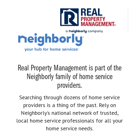
Real Property Management is part of the
Neighborly family of home service
providers.
Searching through dozens of home service
providers is a thing of the past. Rely on
Neighborly’s national network of trusted,
local home service professionals for all your
home service needs.