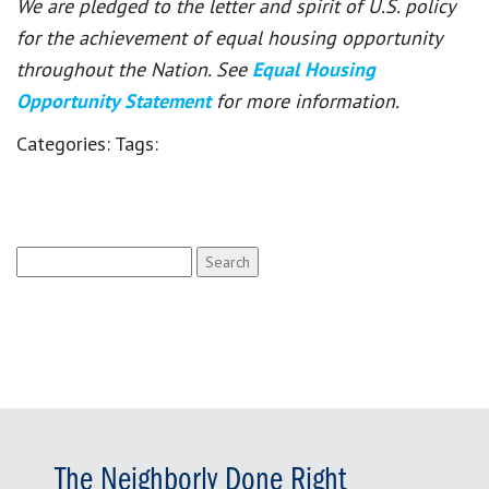
We are pledged to the letter and spirit of U.S. policy
for the achievement of equal housing opportunity
throughout the Nation. See
Equal Housing
Opportunity Statement
for more information.
Categories:
Tags:
Search
for:
The Neighborly Done Right