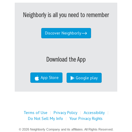
Neighborly is all you need to remember
Discover Neighborly
Download the App
App Store
Google play
Terms of Use
|
Privacy Policy
|
Accessibility
|
Do Not Sell My Info
|
Your Privacy Rights
© 2026 Neighborly Company and its affiliates. All Rights Reserved.