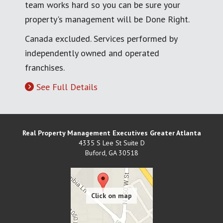
team works hard so you can be sure your
property's management will be Done Right.
Canada excluded. Services performed by
independently owned and operated
franchises.
See Full Details
Real Property Management Executives Greater Atlanta
4335 S Lee St Suite D
Buford
,
GA
30518