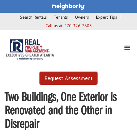
Search Rentals
Tenants
Owners
Expert Tips
Call us at:
470-326-7805
Request Assessment
Two Buildings, One Exterior is
Renovated and the Other in
Disrepair