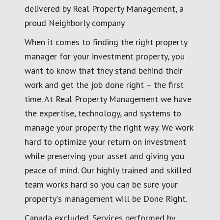
delivered by Real Property Management, a
proud Neighborly company
When it comes to finding the right property
manager for your investment property, you
want to know that they stand behind their
work and get the job done right – the first
time. At Real Property Management we have
the expertise, technology, and systems to
manage your property the right way. We work
hard to optimize your return on investment
while preserving your asset and giving you
peace of mind. Our highly trained and skilled
team works hard so you can be sure your
property's management will be Done Right.
Canada excluded. Services performed by