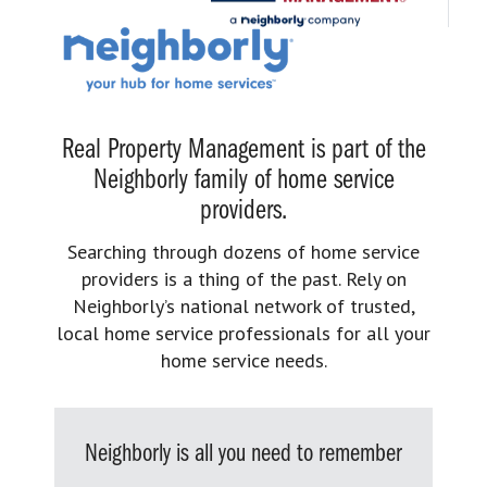
Real Property Management is part of the
Neighborly family of home service
providers.
Searching through dozens of home service
providers is a thing of the past. Rely on
Neighborly’s national network of trusted,
local home service professionals for all your
home service needs.
Neighborly is all you need to remember