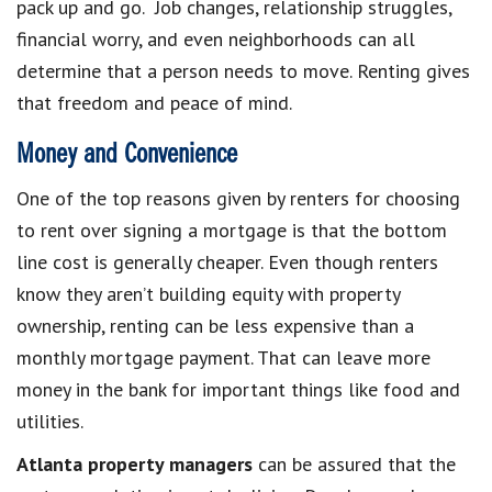
pack up and go. Job changes, relationship struggles,
financial worry, and even neighborhoods can all
determine that a person needs to move. Renting gives
that freedom and peace of mind.
Money and Convenience
One of the top reasons given by renters for choosing
to rent over signing a mortgage is that the bottom
line cost is generally cheaper. Even though renters
know they aren’t building equity with property
ownership, renting can be less expensive than a
monthly mortgage payment. That can leave more
money in the bank for important things like food and
utilities.
Atlanta property
managers
can be assured that the