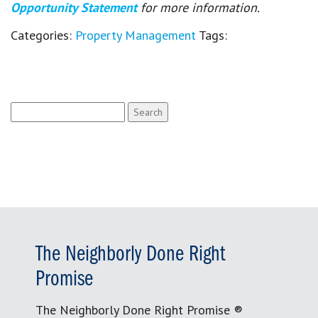
Opportunity Statement
for more information.
Categories:
Property Management
Tags:
Search
for:
The Neighborly Done Right
Promise
The Neighborly Done Right Promise ®