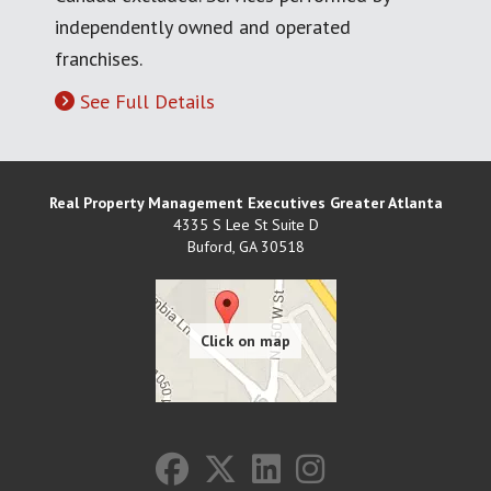
independently owned and operated
franchises.
See Full Details
Real Property Management Executives Greater Atlanta
4335 S Lee St Suite D
Buford
,
GA
30518