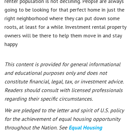
renter population is not declining. People are always
going to be looking for that perfect home in just the
right neighborhood where they can put down some
roots, at least for a while. Investment rental property
owners will be there to help them move in and stay
happy
This content is provided for general informational
and educational purposes only and does not
constitute financial, legal, tax, or investment advice.
Readers should consult with licensed professionals
regarding their specific circumstances.
We are pledged to the letter and spirit of U.S. policy
for the achievement of equal housing opportunity
throughout the Nation. See
Equal Housing