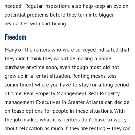
needed. Regular inspections also help keep an eye on
potential problems before they turn into bigger
headaches with bad timing.
Freedom
Many of the renters who were surveyed indicated that
they didn’t think they would be making a home
purchase anytime soon, even though most did not
grow up in a rental situation. Renting means less
commitment where you have to stay for a long period
of time.
Real Property Management Real Property
management Executives in Greater Atlanta
can decide
on lease options for people in these situations.
With
the job market what it is, renters don’t have to worry
about relocation as much if they are renting – they can