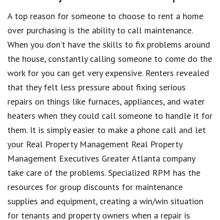
A top reason for someone to choose to rent a home
over purchasing is the ability to call maintenance.
When you don’t have the skills to fix problems around
the house, constantly calling someone to come do the
work for you can get very expensive. Renters revealed
that they felt less pressure about fixing serious
repairs on things like furnaces, appliances, and water
heaters when they could call someone to handle it for
them. It is simply easier to make a phone call and let
your Real Property Management Real Property
Management Executives Greater Atlanta
company
take care of the problems. Specialized RPM has the
resources for group discounts for maintenance
supplies and equipment, creating a win/win situation
for tenants and property owners when a repair is