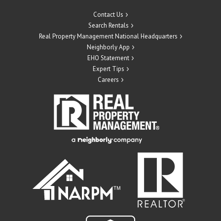
Contact Us
Search Rentals
Real Property Management National Headquarters
Neighborly App
EHO Statement
Expert Tips
Careers