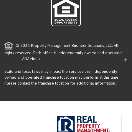
© 2026 Property Management Business Solutions, LLC. All
rights reserved.
Each office is independently owned and operated.
ADA Notice
State and local laws may impact the services this independently
owned and operated franchise location may perform at this time.
Please contact the franchise location for additional information.