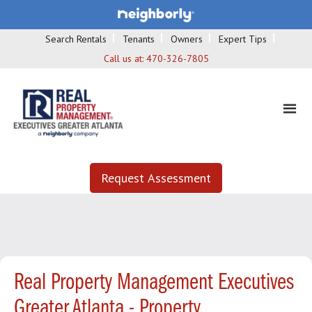
Search Rentals
Tenants
Owners
Expert Tips
Call us at:
470-326-7805
Request Assessment
Real Property Management Executives
Greater Atlanta - Property