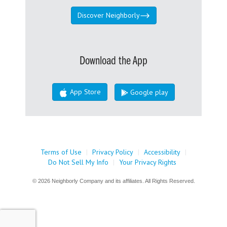
Discover Neighborly
Download the App
App Store
Google play
Terms of Use
|
Privacy Policy
|
Accessibility
|
Do Not Sell My Info
|
Your Privacy Rights
© 2026 Neighborly Company and its affiliates. All Rights Reserved.