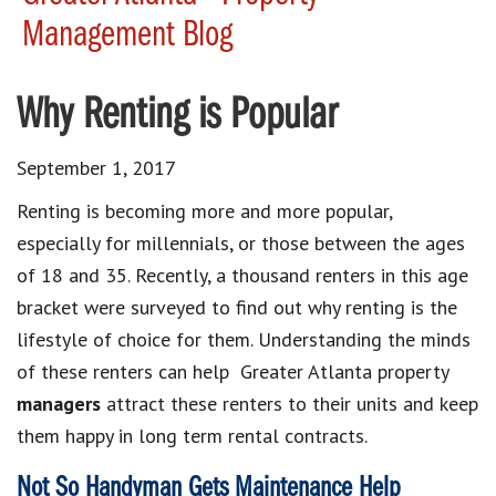
Management Blog
Why Renting is Popular
September 1, 2017
Renting is becoming more and more popular,
especially for millennials, or those between the ages
of 18 and 35. Recently, a thousand renters in this age
bracket were surveyed to find out why renting is the
lifestyle of choice for them. Understanding the minds
of these renters can help Greater Atlanta property
managers
attract these renters to their units and keep
them happy in long term rental contracts.
Not So Handyman Gets Maintenance Help