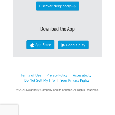
Discover Neighborly
Download the App
App Store
Google play
Terms of Use
|
Privacy Policy
|
Accessibility
|
Do Not Sell My Info
|
Your Privacy Rights
© 2026 Neighborly Company and its affiliates. All Rights Reserved.