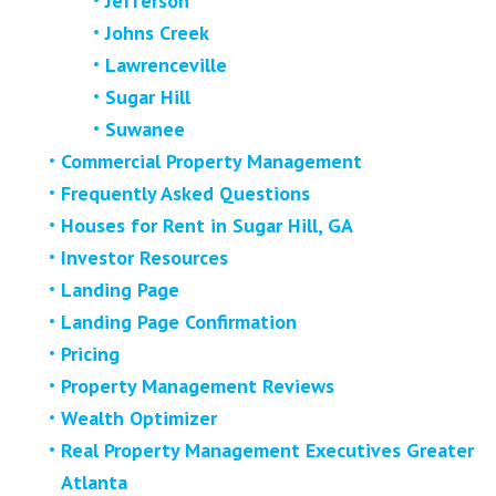
Jefferson
Johns Creek
Lawrenceville
Sugar Hill
Suwanee
Commercial Property Management
Frequently Asked Questions
Houses for Rent in Sugar Hill, GA
Investor Resources
Landing Page
Landing Page Confirmation
Pricing
Property Management Reviews
Wealth Optimizer
Real Property Management Executives Greater
Atlanta