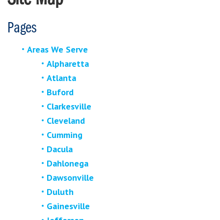
Pages
Areas We Serve
Alpharetta
Atlanta
Buford
Clarkesville
Cleveland
Cumming
Dacula
Dahlonega
Dawsonville
Duluth
Gainesville