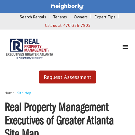
Search Rentals
Tenants
Owners
Expert Tips
Call us at:
470-326-7805
Request Assessment
Home
|
Site Map
Real Property Management
Executives of Greater Atlanta
Site Map