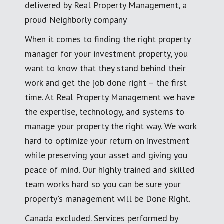
delivered by Real Property Management, a
proud Neighborly company
When it comes to finding the right property
manager for your investment property, you
want to know that they stand behind their
work and get the job done right – the first
time. At Real Property Management we have
the expertise, technology, and systems to
manage your property the right way. We work
hard to optimize your return on investment
while preserving your asset and giving you
peace of mind. Our highly trained and skilled
team works hard so you can be sure your
property's management will be Done Right.
Canada excluded. Services performed by