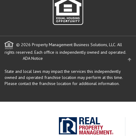
© 2026 Property Management Business Solutions, LLC. All
rights reserved.
Each office is independently owned and operated.
ADA Notice
State and local laws may impact the services this independently
owned and operated franchise location may perform at this time.
Please contact the franchise location for additional information.