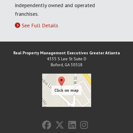
independently owned and operated
franchises.
See Full Details
Real Property Management Executives Greater Atlanta
4335 S Lee St Suite D
Buford
,
GA
30518