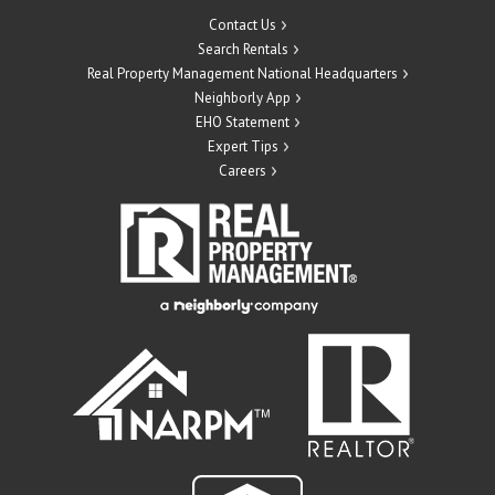
Contact Us
Search Rentals
Real Property Management National Headquarters
Neighborly App
EHO Statement
Expert Tips
Careers