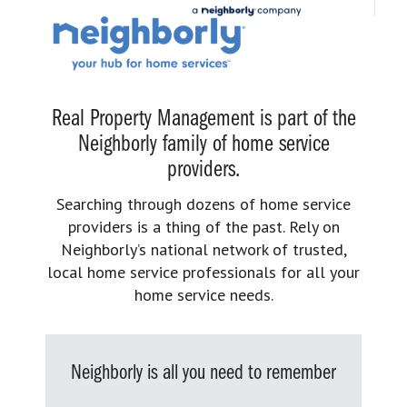
Real Property Management is part of the
Neighborly family of home service
providers.
Searching through dozens of home service
providers is a thing of the past. Rely on
Neighborly’s national network of trusted,
local home service professionals for all your
home service needs.
Neighborly is all you need to remember