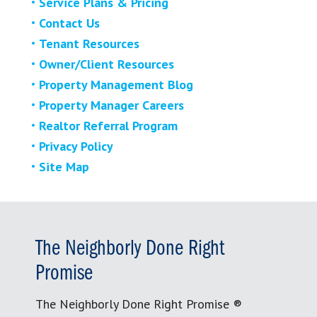
Service Plans & Pricing
Contact Us
Tenant Resources
Owner/Client Resources
Property Management Blog
Property Manager Careers
Realtor Referral Program
Privacy Policy
Site Map
The Neighborly Done Right
Promise
The Neighborly Done Right Promise ®