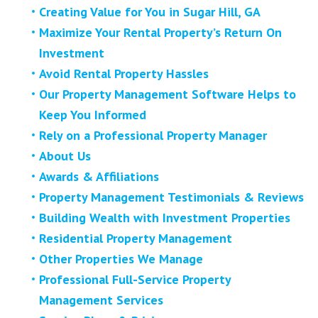
Creating Value for You in Sugar Hill, GA
Maximize Your Rental Property’s Return On
Investment
Avoid Rental Property Hassles
Our Property Management Software Helps to
Keep You Informed
Rely on a Professional Property Manager
About Us
Awards & Affiliations
Property Management Testimonials & Reviews
Building Wealth with Investment Properties
Residential Property Management
Other Properties We Manage
Professional Full-Service Property
Management Services